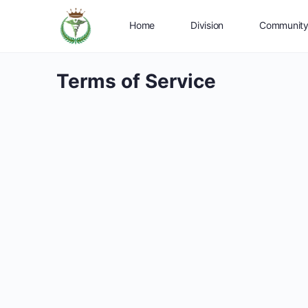
Home
Division
Communit
Terms of Service