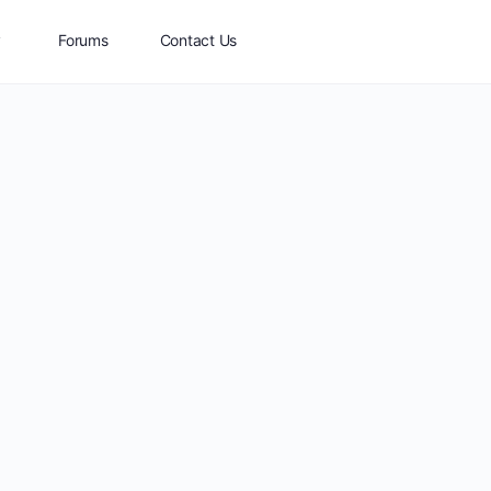
y
Forums
Contact Us