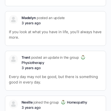
Madelyn
posted an update
3 years ago
If you look at what you have in life, you’ll always have
more.
Trent
posted an update in the group
Physiotherapy
3 years ago
Every day may not be good, but there is something
good in every day.
Neville
joined the group
Homeopathy
3 years ago