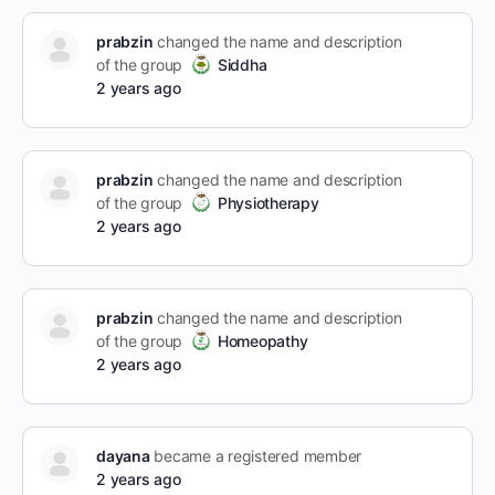
prabzin
changed the name and description
of the group
Siddha
2 years ago
prabzin
changed the name and description
of the group
Physiotherapy
2 years ago
prabzin
changed the name and description
of the group
Homeopathy
2 years ago
dayana
became a registered member
2 years ago