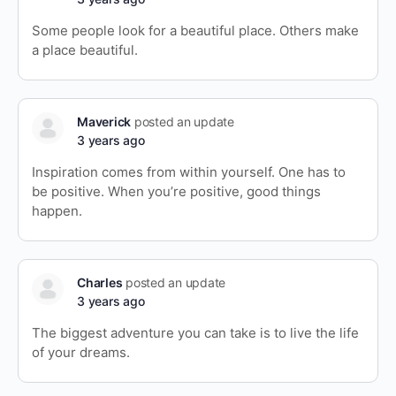
Some people look for a beautiful place. Others make
a place beautiful.
Maverick
posted an update
3 years ago
Inspiration comes from within yourself. One has to
be positive. When you’re positive, good things
happen.
Charles
posted an update
3 years ago
The biggest adventure you can take is to live the life
of your dreams.