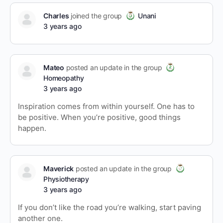
Charles
joined the group
Unani
3 years ago
Mateo
posted an update in the group
Homeopathy
3 years ago
Inspiration comes from within yourself. One has to
be positive. When you’re positive, good things
happen.
Maverick
posted an update in the group
Physiotherapy
3 years ago
If you don’t like the road you’re walking, start paving
another one.