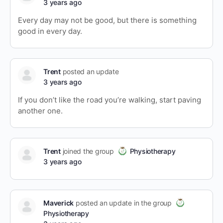
3 years ago
Every day may not be good, but there is something
good in every day.
Trent
posted an update
3 years ago
If you don’t like the road you’re walking, start paving
another one.
Trent
joined the group
Physiotherapy
3 years ago
Maverick
posted an update in the group
Physiotherapy