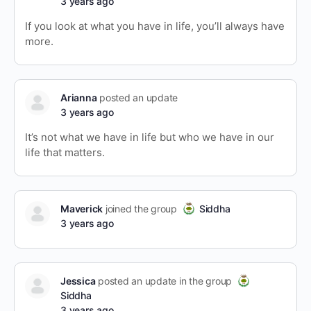
3 years ago
If you look at what you have in life, you’ll always have
more.
Arianna
posted an update
3 years ago
It’s not what we have in life but who we have in our
life that matters.
Maverick
joined the group
Siddha
3 years ago
Jessica
posted an update in the group
Siddha
3 years ago