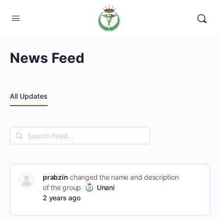
News Feed
All Updates
Search
Feed…
prabzin
changed the name and description
of the group
Unani
2 years ago