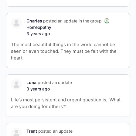
Charles
posted an update in the group
Homeopathy
3 years ago
The most beautiful things in the world cannot be
seen or even touched. They must be felt with the
heart.
Luna
posted an update
3 years ago
Life’s most persistent and urgent question is, ‘What
are you doing for others?’
Trent
posted an update