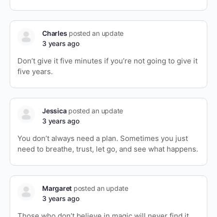
Charles
posted an update
3 years ago
Don’t give it five minutes if you’re not going to give it
five years.
Jessica
posted an update
3 years ago
You don’t always need a plan. Sometimes you just
need to breathe, trust, let go, and see what happens.
Margaret
posted an update
3 years ago
Those who don’t believe in magic will never find it.